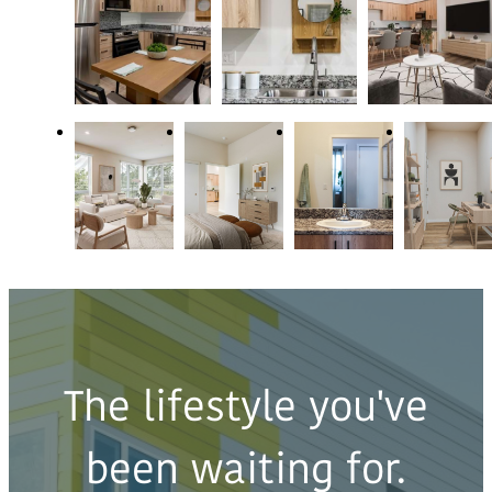
The lifestyle you've
been waiting for.