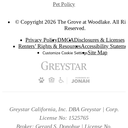
Pet Policy
© Copyright 2026 The Grove at Woodlake. All Rig
Reserved.
Privacy Policy
DMCA
Disclosures & Licenses
Renters’ Rights & Resources
Accessibility Stateme
Site Map
Customize Cookie Settings
Greystar California, Inc. DBA Greystar | Corp.
License No: 1525765
Broker: Gerard S. Donohue | License No.