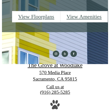
View Floorplans
View Amenities
The Grove at Woodlake
570 Media Place
Sacramento, CA 95815
Call us at
(916) 285-5285