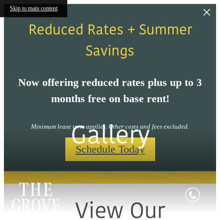
Skip to main content
Reduced Rates + Summer
Savings
Now offering reduced rates plus up to 3
months free on base rent!
Gallery
Minimum lease term applies. Other costs and fees excluded.
Schedule Today
View Our