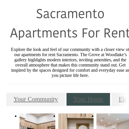
Sacramento
Apartments For Ren
Explore the look and feel of our community with a closer view o
our apartments for rent Sacramento. The Grove at Woodlake’s
gallery highlights modern interiors, inviting amenities, and the
overall atmosphere that makes this community stand out. Get
inspired by the spaces designed for comfort and everyday ease a
you picture life here.
Your Community
Your Home
Ele