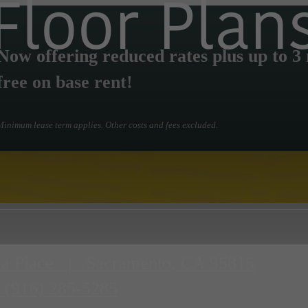
Floor Plan
Now offering reduced rates plus up to 3
free on base rent!
Minimum lease term applies. Other costs and fees excluded.
a Place
|
Sacramento, CA 95815
(916) 285-5285