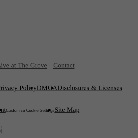
ive at The Grove
Contact
rivacy Policy
DMCA
Disclosures & Licenses
ent
Site Map
Customize Cookie Settings