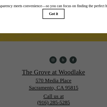
The Grove at Woodlake
570 Media Place
Sacramento, CA 95815
Call us at
(916) 285-5285