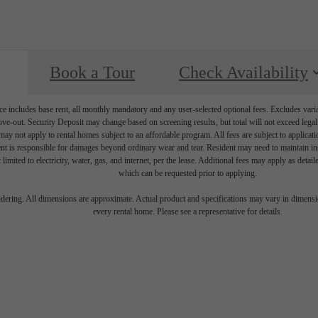
Book a Tour
Check Availability
e includes base rent, all monthly mandatory and any user-selected optional fees. Excludes vari
move-out. Security Deposit may change based on screening results, but total will not exceed l
ay not apply to rental homes subject to an affordable program. All fees are subject to applicatio
nt is responsible for damages beyond ordinary wear and tear. Resident may need to maintain insu
 limited to electricity, water, gas, and internet, per the lease. Additional fees may apply as detai
which can be requested prior to applying.
endering. All dimensions are approximate. Actual product and specifications may vary in dimension
every rental home. Please see a representative for details.