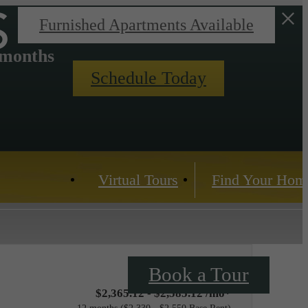
s
Furnished Apartments Available
 months
Schedule Today
Virtual Tours
Find Your Hom
Book a Tour
$2,365.12 - $2,585.12 /mo*