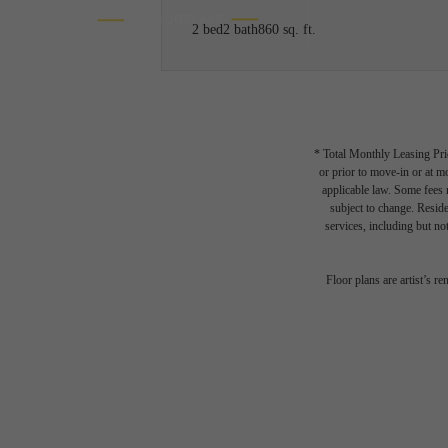
2 bed
2 bath
860 sq. ft.
* Total Monthly Leasing Pric
or prior to move-in or at 
applicable law. Some fees m
subject to change. Reside
services, including but not
Floor plans are artist’s r