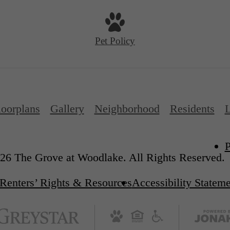
Pet Policy
loorplans
Gallery
Neighborhood
Residents
L
P
26 The Grove at Woodlake. All Rights Reserved.
Renters’ Rights & Resources
Accessibility Statem