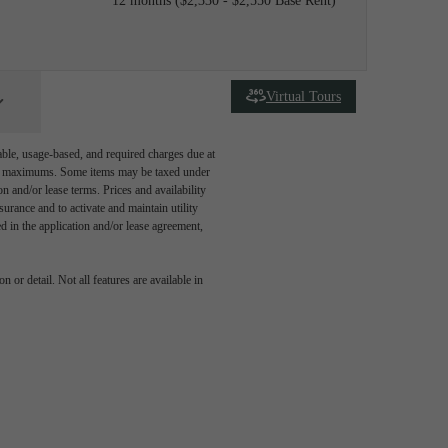
12 months
$2,330 - $2,550 Base Rent
Virtual Tours
able, usage-based, and required charges due at
egal maximums. Some items may be taxed under
n and/or lease terms. Prices and availability
rance and to activate and maintain utility
led in the application and/or lease agreement,
 or detail. Not all features are available in