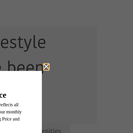
festyle
e been
g for.
View Amenities