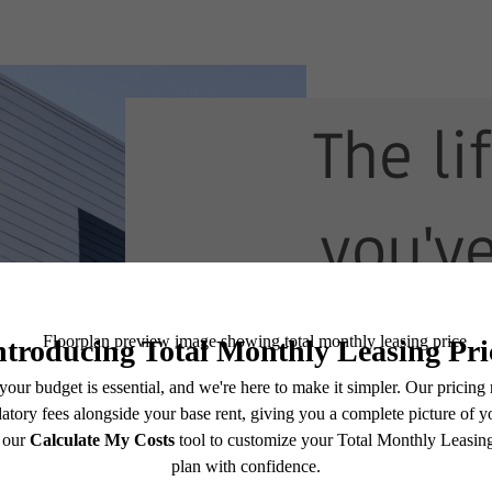
The li
you'v
waitin
View Floorplans