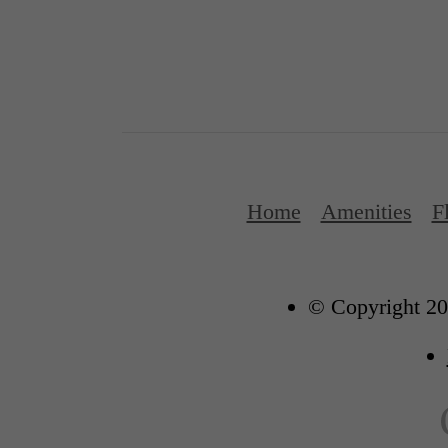
Home
Amenities
F
© Copyright 20