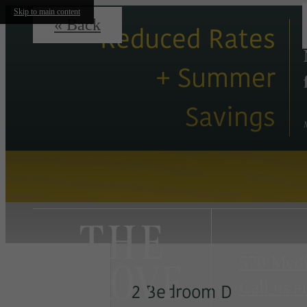
Skip to main content
« Back
Reduced Rates
+ Summer
Savings
570 Medi
Call us at
2 Bedroom D