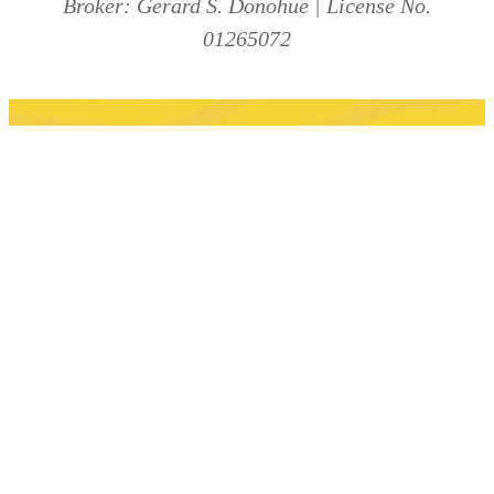
Broker: Gerard S. Donohue | License No.
01265072