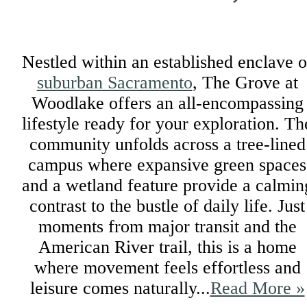
Nestled within an established enclave o
suburban Sacramento
, The Grove at
Woodlake offers an all-encompassing
lifestyle ready for your exploration. Th
community unfolds across a tree-lined
campus where expansive green spaces
and a wetland feature provide a calmin
contrast to the bustle of daily life. Just
moments from major transit and the
American River trail, this is a home
where movement feels effortless and
leisure comes naturally...
Read More »