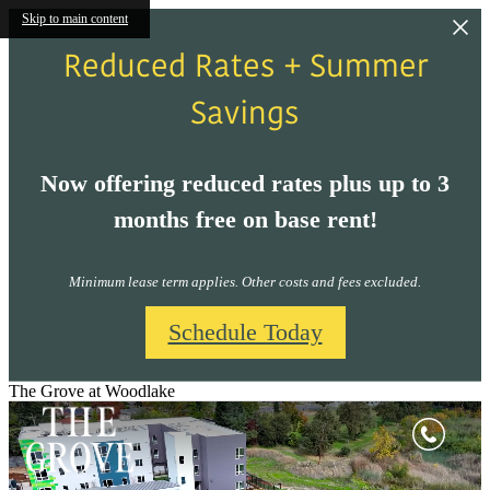
Skip to main content
Reduced Rates + Summer
Savings
Now offering reduced rates plus up to 3
months free on base rent!
Minimum lease term applies. Other costs and fees excluded.
Schedule Today
The Grove at Woodlake