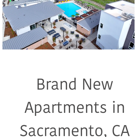
Brand New
Apartments in
Sacramento, CA