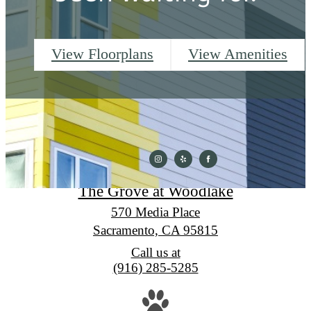
View Floorplans
View Amenities
The Grove at Woodlake
570 Media Place
Sacramento, CA 95815
Call us at
(916) 285-5285