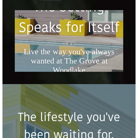
The Setting
Speaks for Itself
Live the way you've always
wanted at The Grove at
Woodlake
Book a Tour
The lifestyle you've
been waiting for.