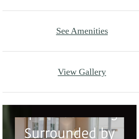
See Amenities
View Gallery
Spacious Living
Surrounded by