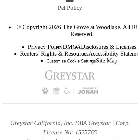
Pet Policy
© Copyright 2026 The Grove at Woodlake. All Rig
Reserved.
Privacy Policy
DMCA
Disclosures & Licenses
Renters’ Rights & Resources
Accessibility Stateme
Site Map
Customize Cookie Settings
Greystar California, Inc. DBA Greystar | Corp.
License No: 1525765