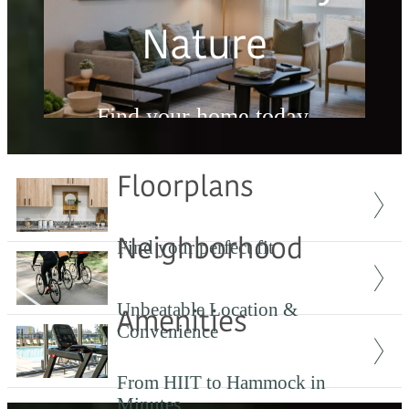
Nature
Find your home today.
Floorplans
Check Availability
Neighborhood
Find your perfect fit
Unbeatable Location &
Amenities
Convenience
From HIIT to Hammock in
Minutes